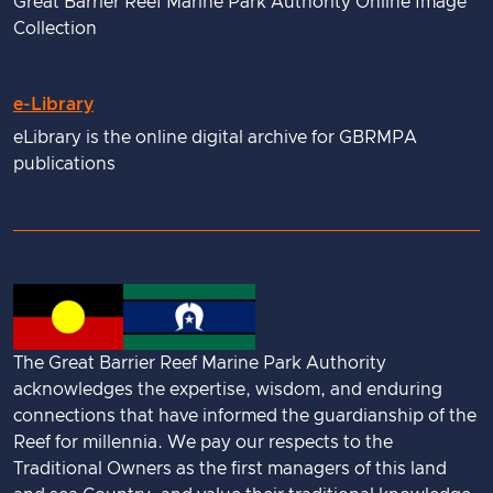
Great Barrier Reef Marine Park Authority Online Image
Collection
e-Library
eLibrary is the online digital archive for GBRMPA
publications
The Great Barrier Reef Marine Park Authority
acknowledges the expertise, wisdom, and enduring
connections that have informed the guardianship of the
Reef for millennia. We pay our respects to the
Traditional Owners as the first managers of this land