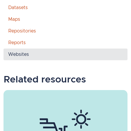
Datasets
Maps
Repositories
Reports
Websites
Related resources