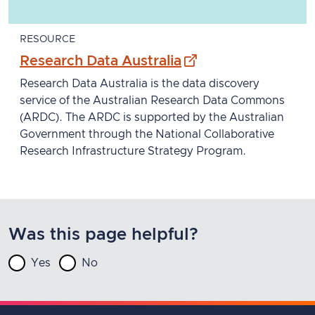
RESOURCE
- external site
Research Data Australia
Research Data Australia is the data discovery
service of the Australian Research Data Commons
(ARDC). The ARDC is supported by the Australian
Government through the National Collaborative
Research Infrastructure Strategy Program.
Was this page helpful?
Yes
No