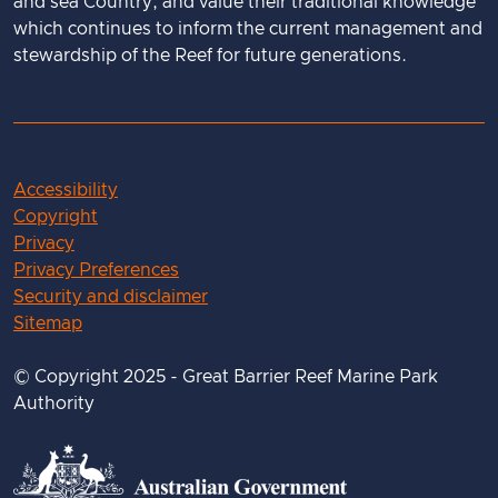
and sea Country, and value their traditional knowledge
which continues to inform the current management and
stewardship of the Reef for future generations.
Accessibility
Copyright
Privacy
Privacy Preferences
Security and disclaimer
Sitemap
© Copyright 2025 - Great Barrier Reef Marine Park
Authority