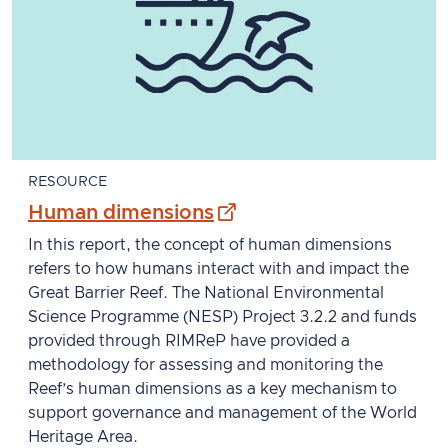
RESOURCE
- external site
Human dimensions
In this report, the concept of human dimensions
refers to how humans interact with and impact the
Great Barrier Reef. The National Environmental
Science Programme (NESP) Project 3.2.2 and funds
provided through RIMReP have provided a
methodology for assessing and monitoring the
Reef’s human dimensions as a key mechanism to
support governance and management of the World
Heritage Area.