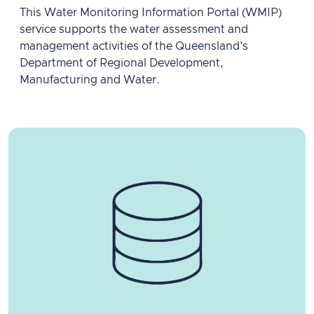
This Water Monitoring Information Portal (WMIP)
service supports the water assessment and
management activities of the Queensland's
Department of Regional Development,
Manufacturing and Water.