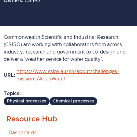
Owners
CSIRO
Commonwealth Scientific and Industrial Research
(CSIRO) are working with collaborators from across
industry, research and government to co-design and
deliver a 'weather service for water quality'.
https://www.csiro.au/en/about/challenges-
URL
missions/AquaWatch
Topics
Physical processes
Chemical processes
Resource Hub
Dashboards