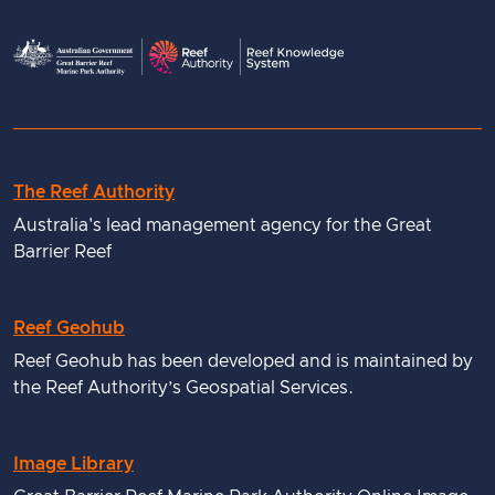
The Reef Authority
Useful
Australia's lead management agency for the Great
links
Barrier Reef
Reef Geohub
Reef Geohub has been developed and is maintained by
the Reef Authority’s Geospatial Services.
Image Library