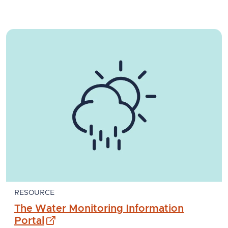
RESOURCE
The Water Monitoring Information
- external site
Portal