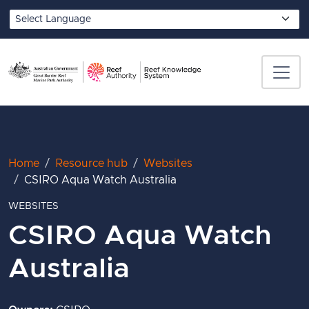
Skip to main content
Translate
Breadcrumb
Home
Resource hub
Websites
CSIRO Aqua Watch Australia
WEBSITES
CSIRO Aqua Watch
Australia