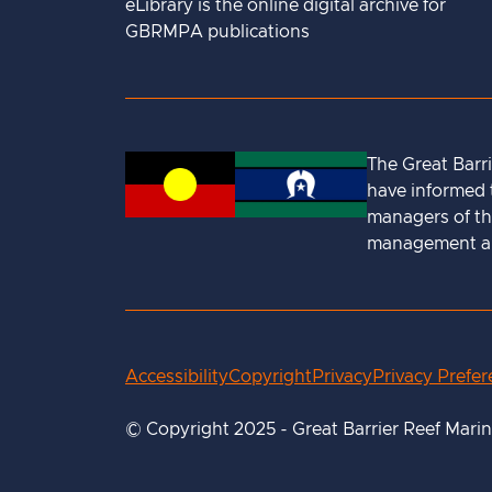
eLibrary is the online digital archive for
GBRMPA publications
The Great Barr
have informed t
managers of th
management and
Accessibility
Copyright
Privacy
Privacy Prefe
© Copyright 2025 - Great Barrier Reef Mari