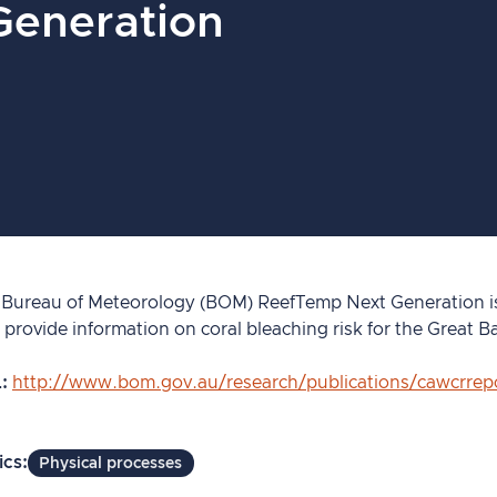
Generation
 Bureau of Meteorology (BOM) ReefTemp Next Generation is 
 provide information on coral bleaching risk for the Great Ba
L
http://www.bom.gov.au/research/publications/cawcrre
ics
Physical processes