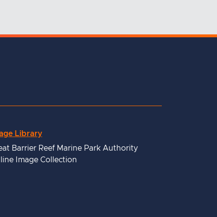
age Library
eat Barrier Reef Marine Park Authority
line Image Collection