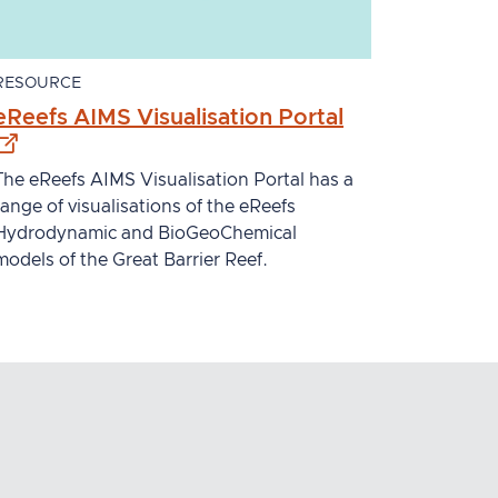
RESOURCE
l site
- external site
eReefs AIMS Visualisation Portal
The eReefs AIMS Visualisation Portal has a
range of visualisations of the eReefs
Hydrodynamic and BioGeoChemical
models of the Great Barrier Reef.