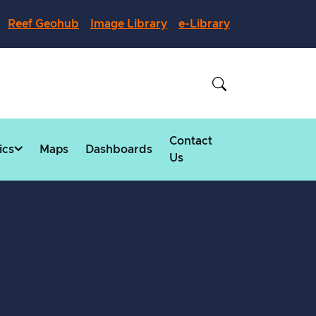
Reef Geohub
Image Library
e-Library
Contact
ics
Maps
Dashboards
Us