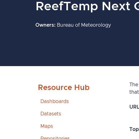
ReefTemp Next 
Owners
Bureau of Meteorology
The
Resource Hub
that
Dashboards
UR
Datasets
Maps
Top
Repositories