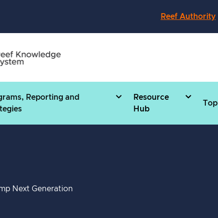
Reef Authority
grams, Reporting and
Resource
Top
tegies
Hub
mp Next Generation