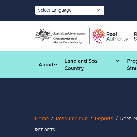
Skip to main content
Translate
Land and Sea
Pro
About
Country
Stra
Breadcrumb
Home
Resource hub
Reports
ReefTe
REPORTS