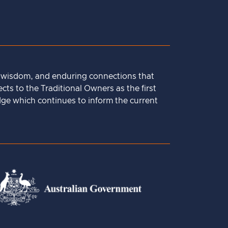
, wisdom, and enduring connections that
ts to the Traditional Owners as the first
dge which continues to inform the current