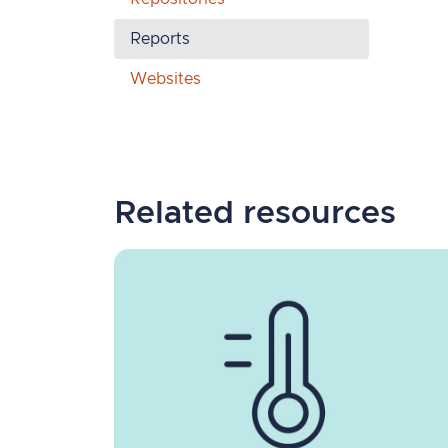
Reports
Websites
Related resources