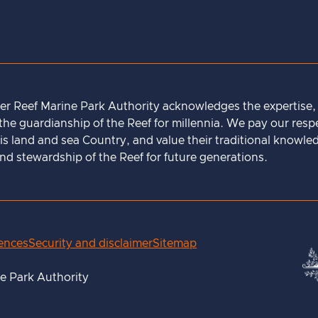
ier Reef Marine Park Authority acknowledges the expertise
he guardianship of the Reef for millennia. We pay our respec
is land and sea Country, and value their traditional knowle
 stewardship of the Reef for future generations.
rences
Security and disclaimer
Sitemap
ne Park Authority