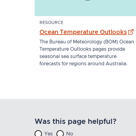
RESOURCE
- e
Ocean Temperature Outlooks
The Bureau of Meteorology (BOM) Ocean
Temperature Outlooks pages provide
seasonal sea surface temperature
forecasts for regions around Australia.
Was this page helpful?
Yes
No