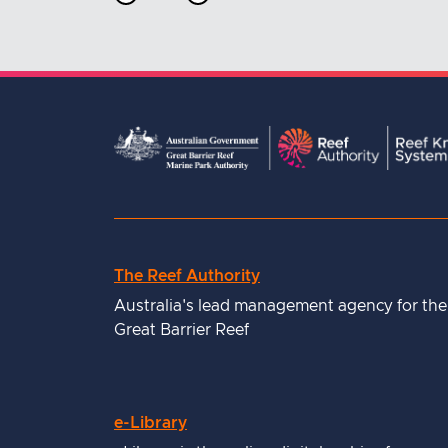
The Reef Authority
Useful
Australia's lead management agency for the
links
Great Barrier Reef
e-Library