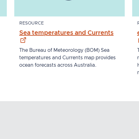
RESOURCE
xternal site
- externa
Sea temperatures and Currents
The Bureau of Meteorology (BOM) Sea
temperatures and Currents map provides
ocean forecasts across Australia.