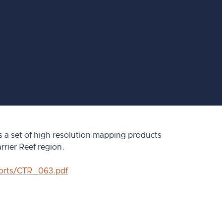
a set of high resolution mapping products
rrier Reef region.
ports/CTR_063.pdf