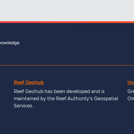
Reef Geohub
Im
Reef Geohub has been developed and is
Gr
maintained by the Reef Authority’s Geospatial
On
Services.